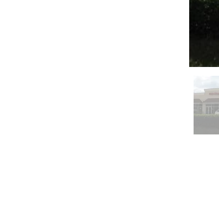
Serving Southwest F
masonry