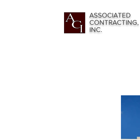
ASSOCIATED
CONTRACTING,
INC.
RESIDENTI