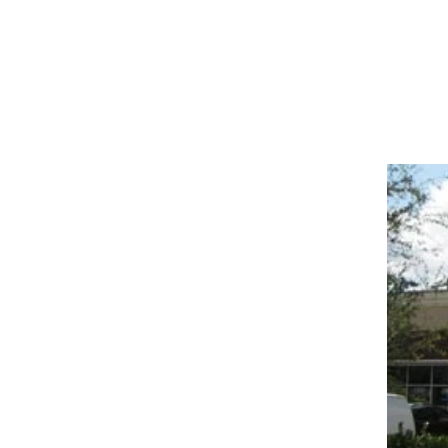
COMMERC