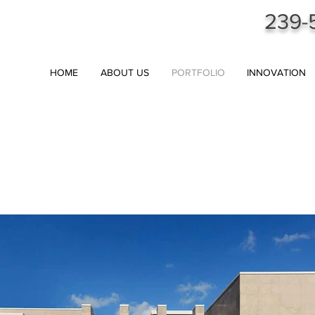
239-
HOME
ABOUT US
PORTFOLIO
INNOVATION
AL