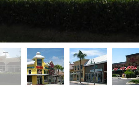
lorida since 1998, ACI specializes in str
 and offers service in framing and truss s