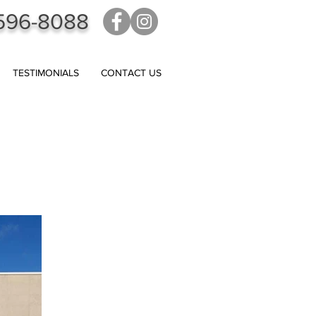
596-8088
TESTIMONIALS
CONTACT US