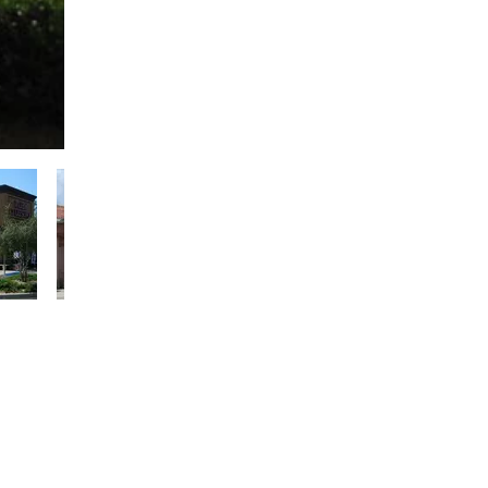
uctural concrete and
ettings.